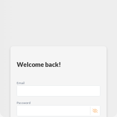
Welcome back!
Email
Password